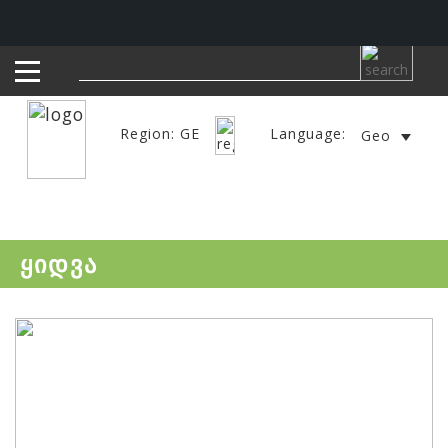
Region: GE
Language:
Geo
ყიდვა